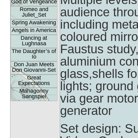
God of Vengeance
audience thro
Romeo and
Juliet_Set
including meta
Spring Awakening
Angels in America
coloured mirro
Dancing at
Lughnasa
Faustus study,
The Daughter’s of
Io
aluminium con
Don Juan Meets
Don Giovanni-Set
glass,shells f
Great
lights; groun
Expectations
Mahagonny
via gear motors
Songspiel
generator
Set design: S