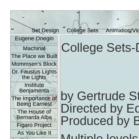
Set Design
College Sets
Animation/Vi
Eugene Onegin
College Sets-
Machinal
The Place we Built
Mommsen’s Block
Dr. Faustus Lights
the Lights
Institute
Benjamenta
by Gertrude S
The Importance of
Being Earnest
Directed by 
The House of
Produced by B
Bernarda Alba
Figaro Project
As You Like It
Multiple leve