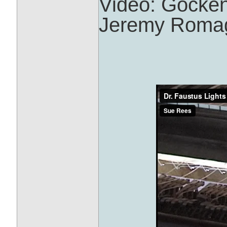
Video: Gocke
Jeremy Roma