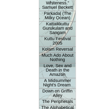
Whiteness.”
Samuel Beckett
Parkadal (The
Milky Ocean)
Kattaikkuttu
Gurukulam and
Sangam
Kuttu Festival
2005
Kolam Reversal
Much Ado About
Nothing
Love, Sex and
Death in the
Amazon
A Midsummer
Night's Dream
Down on Griffin
Alley
The Peripherals
The Alphabetical