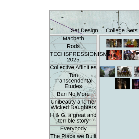
Set Design
College Sets
Macbeth
Rods
TECHSPRESSIONISM
2025
Collective Affinities
Ten
Transcendental
Etudes
Ban No More
Unibeauty and her
Wicked Daughters
H & G, a great and
terrible story
Everybody
The Place we Built