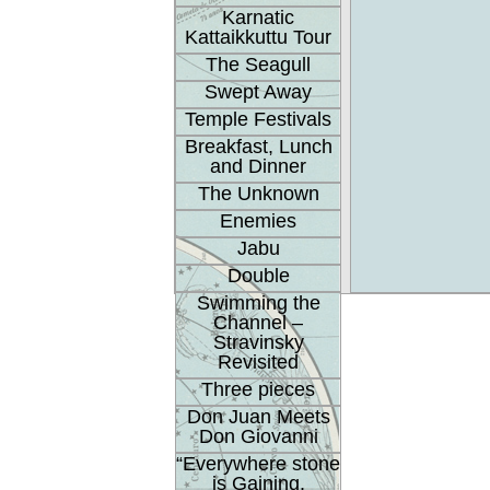
Karnatic
Kattaikkuttu Tour
The Seagull
Swept Away
Temple Festivals
Breakfast, Lunch
and Dinner
The Unknown
Enemies
Jabu
Double
Swimming the
Channel –
Stravinsky
Revisited
Three pieces
Don Juan Meets
Don Giovanni
“Everywhere stone
is Gaining.