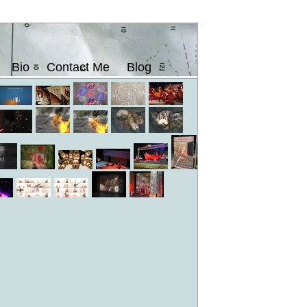
Bio
Contact Me
Blog