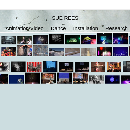
SUE REES
Animation/Video
Dance
Installation
Research