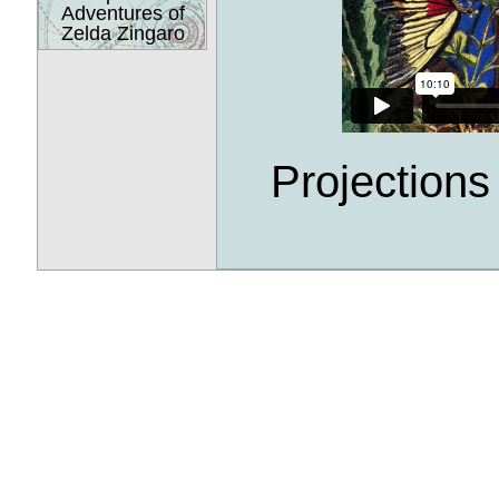
Adventures of
Zelda Zingaro
Projection