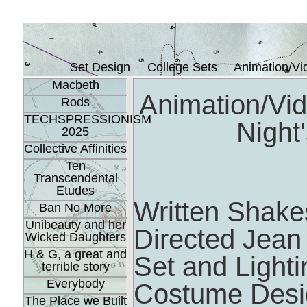
Set Design
College Sets
Animation/Vi
Macbeth
Animation/Vi
Rods
TECHSPRESSIONISM
Night
2025
Collective Affinities
Ten
Transcendental
Etudes
Written Shak
Ban No More
Unibeauty and her
Directed Jean
Wicked Daughters
H & G, a great and
Set and Light
terrible story
Everybody
Costume Desig
The Place we Built