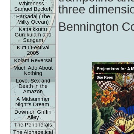
Whiteness.”
three dimensi
Samuel Beckett
Parkadal (The
Milky Ocean)
Bennington Co
Kattaikkuttu
Gurukulam and
Sangam
Kuttu Festival
2005
Kolam Reversal
Much Ado About
Nothing
Love, Sex and
Death in the
Amazon
A Midsummer
Night's Dream
Down on Griffin
Alley
The Peripherals
The Alphabetical