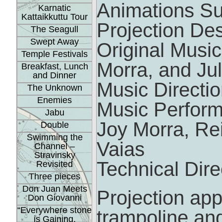
Animations S
Karnatic
Kattaikkuttu Tour
Projection De
The Seagull
Swept Away
Original Music
Temple Festivals
Morra, and Jul
Breakfast, Lunch
and Dinner
Music Directio
The Unknown
Enemies
Music Performe
Jabu
Joy Morra, Re
Double
Swimming the
Vaias
Channel –
Stravinsky
Technical Dir
Revisited
Three pieces
Don Juan Meets
Projection app
Don Giovanni
“Everywhere stone
trampoline and
is Gaining.