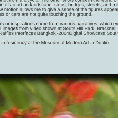
hot from a bicycle. The other shots concern the world of 
ric of an urban landscape: steps, bridges, streets, and 
w motion allows me to give a sense of the figures appeari
es or cars are not quite touching the ground.
ers or inspirations come from various narratives, which 
ill images from video shown at South Hill Park, Brackne
 Raffles Interfaces Bangkok -2004Digital Showcase South
 in residency at the Museum of Modern Art in Dublin