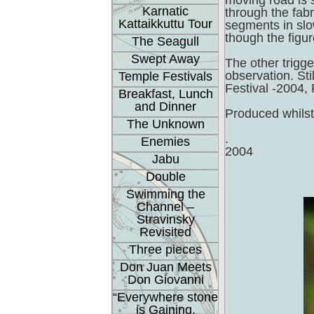
moving road is s
Karnatic
through the fab
Kattaikkuttu Tour
segments in slo
though the figur
The Seagull
Swept Away
The other trigg
observation. St
Temple Festivals
Festival -2004,
Breakfast, Lunch
and Dinner
Produced whilst
The Unknown
.
Enemies
2004
Jabu
Double
Swimming the
Channel –
Stravinsky
Revisited
Three pieces
Don Juan Meets
Don Giovanni
“Everywhere stone
is Gaining.