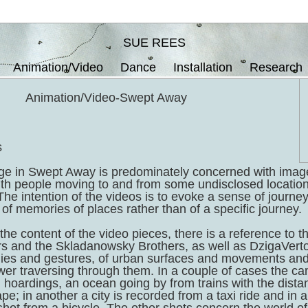
SUE REES
Animation/Video
Dance
Installation
Research
Animation/Video-Swept Away
s
ge in Swept Away is predominately concerned with imag
ith people moving to and from some undisclosed locati
 The intention of the videos is to evoke a sense of journe
of memories of places rather than of a specific journey.
the content of the video pieces, there is a reference to th
s and the Skladanowsky Brothers, as well as DzigaVerto
es and gestures, of urban surfaces and movements and 
wer traversing through them. In a couple of cases the ca
, hoardings, an ocean going by from trains with the distanc
ape; in another a city is recorded from a taxi ride and in