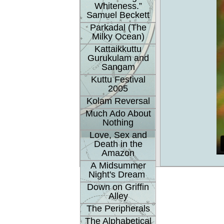
Whiteness.”
Samuel Beckett
Parkadal (The
Milky Ocean)
Kattaikkuttu
Gurukulam and
Sangam
Kuttu Festival
2005
Kolam Reversal
Much Ado About
Nothing
Love, Sex and
Death in the
Amazon
A Midsummer
Night's Dream
Down on Griffin
Alley
The Peripherals
The Alphabetical