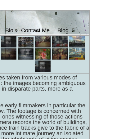
Bio
Contact Me
Blog
es taken from various modes of
on: the images becoming ambiguous
y in disparate parts, more as a
e early filmmakers in particular the
v. The footage is concerned with
ones witnessing of those actions
mera records the world of buildings,
e train tracks give to the fabric of a
 a more intimate journey an isolated