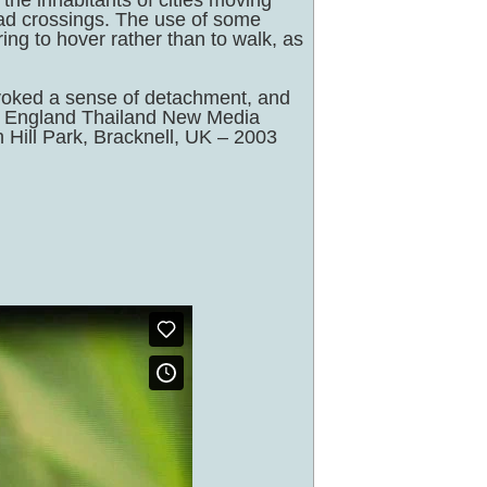
the inhabitants of cities moving
road crossings. The use of some
ng to hover rather than to walk, as
evoked a sense of detachment, and
ll, England Thailand New Media
 Hill Park, Bracknell, UK – 2003