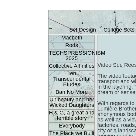
Set Design
College Sets
Macbeth
Rods
TECHSPRESSIONISM
2025
Video Sue Ree
Collective Affinities
Ten
The video foota
Transcendental
transport and w
Etudes
in the layering.
Ban No More
dream or sense 
Unibeauty and her
With regards to 
Wicked Daughters
Lumière Brother
H & G, a great and
anonymous bodi
terrible story
as well as a vie
factories, roads
Everybody
city or a landsc
The Place we Built