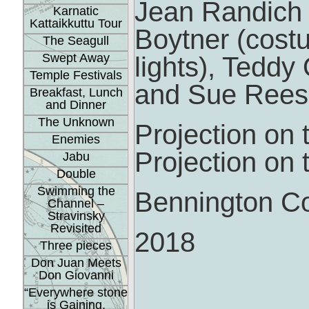
Jean Randich a
Karnatic
Kattaikkuttu Tour
Boytner (cost
The Seagull
Swept Away
lights), Tedd
Temple Festivals
and Sue Rees 
Breakfast, Lunch
and Dinner
The Unknown
Projection on 
Enemies
Projection on 
Jabu
Double
Swimming the
Bennington Co
Channel –
Stravinsky
Revisited
2018
Three pieces
Don Juan Meets
Don Giovanni
“Everywhere stone
is Gaining.