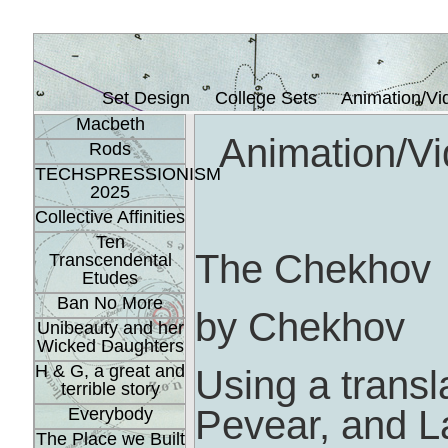
Set Design
College Sets
Animation/Vi
Macbeth
Animation/Vi
Rods
TECHSPRESSIONISM
2025
Collective Affinities
Ten
The Chekhov
Transcendental
Etudes
Ban No More
by Chekhov
Unibeauty and her
Wicked Daughters
H & G, a great and
Using a transl
terrible story
Pevear, and L
Everybody
The Place we Built