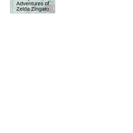
Adventures of
Zelda Zingaro