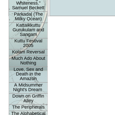
Whiteness.”
Samuel Beckett
Parkadal (The
Milky Ocean)
Kattaikkuttu
Gurukulam and
Sangam
Kuttu Festival
2005
Kolam Reversal
Much Ado About
Nothing
Love, Sex and
Death in the
Amazon
A Midsummer
Night's Dream
Down on Griffin
Alley
The Peripherals
The Alphabetical